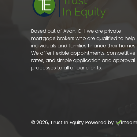
Based out of Avon, OH, we are private
mortgage brokers who are qualified to help
individuals and families finance their homes.
We offer flexible appointments, competitive
rates, and simple application and approval
processes to all of our clients.
©
2026
, Trust In Equity Powered by
irteo