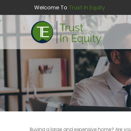
Welcome To
Trust In Equity
Buying a large and expensive home? Are yo