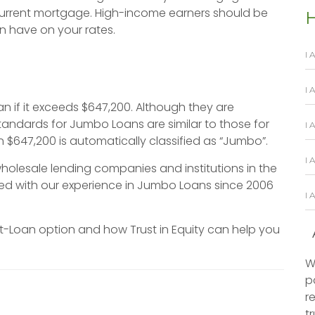
current mortgage. High-income earners should be
H
n have on your rates.
I 
I
n if it exceeds $647,200. Although they are
tandards for Jumbo Loans are similar to those for
I 
 $647,200 is automatically classified as “Jumbo”.
I 
holesale lending companies and institutions in the
ired with our experience in Jumbo Loans since 2006
I
t-Loan option and how Trust in Equity can help you
W
p
r
t