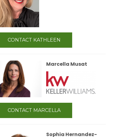
CONTACT KATHLEEN
Marcella Musat
CONTACT MARCELLA
Sophia Hernandez-