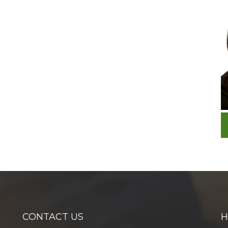
CONTACT US
H