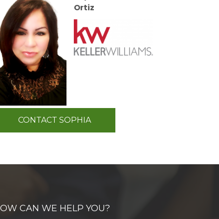
Ortiz
CONTACT SOPHIA
OW CAN WE HELP YOU?