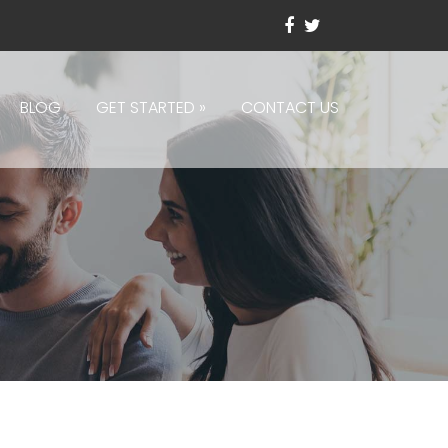
BLOG
GET STARTED
»
CONTACT US