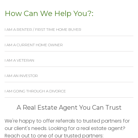
How Can We Help You?:
I AM A RENTER / FIRST TIME HOME BUYER
I AM A CURRENT HOME OWNER
I AM A VETERAN
I AM AN INVESTOR
I AM GOING THROUGH A DIVORCE
A Real Estate Agent You Can Trust
We're happy to offer referrals to trusted partners for
our client's needs. Looking for a real estate agent?
Reach out to one of our trusted partners: