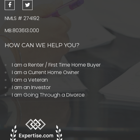
NMLS # 274192
MB.803613.000
HOW CAN WE HELP YOU?
I am a Renter / First Time Home Buyer
I am a Current Home Owner
I am a Veteran
I am an Investor
I am Going Through a Divorce