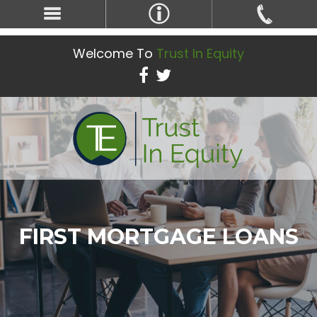
Welcome To
Trust In Equity
FIRST MORTGAGE LOANS