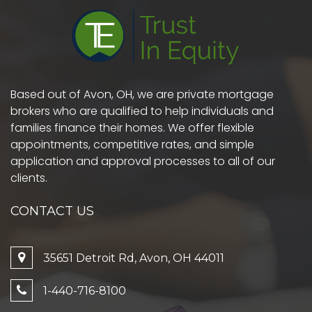
Based out of Avon, OH, we are private mortgage
brokers who are qualified to help individuals and
families finance their homes. We offer flexible
appointments, competitive rates, and simple
application and approval processes to all of our
clients.
CONTACT US
35651 Detroit Rd, Avon, OH 44011
1-440-716-8100