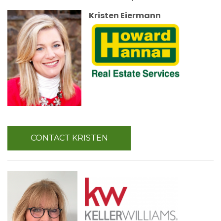
Kristen Eiermann
CONTACT KRISTEN