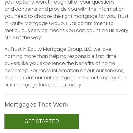
your options, work through all of your questions
and concerns and provide you with the information
you need to choose the right mortgage for you. Trust
In Equity Mortgage Group, LLC’s commitment to
meticulous service means you can count on us every
step of the way.
At Trust In Equity Mortgage Group, LLC, we love
nothing more than helping responsible first-time
buyers like you experience the benefits of home
ownership. For more information about our services,
to check out current mortgage rates or to apply for a
first mortgage loan,
call us
today.
Mortgages That Work
GET STARTED