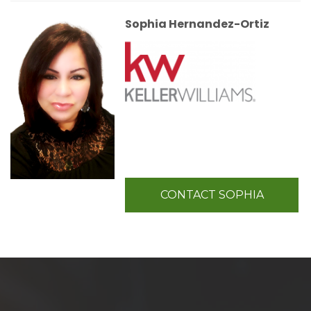
Sophia Hernandez-Ortiz
CONTACT SOPHIA