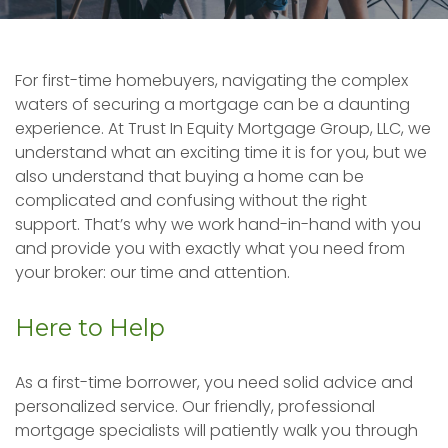
For first-time homebuyers, navigating the complex
waters of securing a mortgage can be a daunting
experience. At Trust In Equity Mortgage Group, LLC, we
understand what an exciting time it is for you, but we
also understand that buying a home can be
complicated and confusing without the right
support. That’s why we work hand-in-hand with you
and provide you with exactly what you need from
your broker: our time and attention.
Here to Help
As a first-time borrower, you need solid advice and
personalized service. Our friendly, professional
mortgage specialists will patiently walk you through