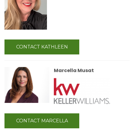
CONTACT KATHLEEN
Marcella Musat
CONTACT MARCELLA