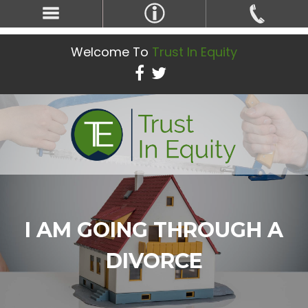
Welcome To
Trust In Equity
I AM GOING THROUGH A
DIVORCE