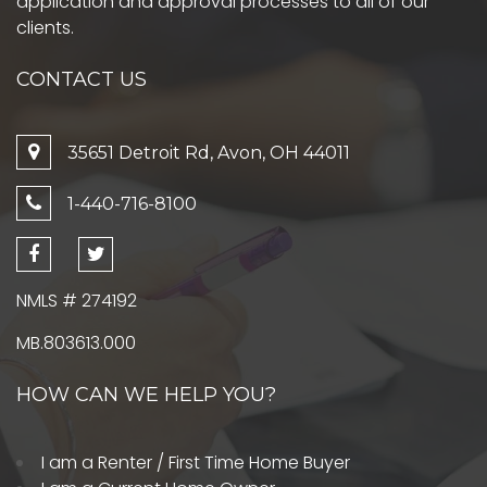
application and approval processes to all of our
clients.
CONTACT US
35651 Detroit Rd, Avon, OH 44011
1-440-716-8100
NMLS # 274192
MB.803613.000
HOW CAN WE HELP YOU?
I am a Renter / First Time Home Buyer