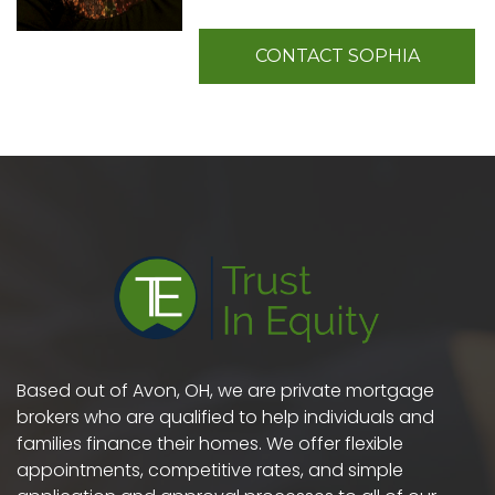
CONTACT SOPHIA
Based out of Avon, OH, we are private mortgage
brokers who are qualified to help individuals and
families finance their homes. We offer flexible
appointments, competitive rates, and simple