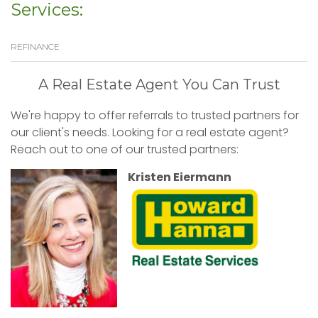
Services:
REFINANCE
A Real Estate Agent You Can Trust
We're happy to offer referrals to trusted partners for
our client's needs. Looking for a real estate agent?
Reach out to one of our trusted partners:
Kristen Eiermann