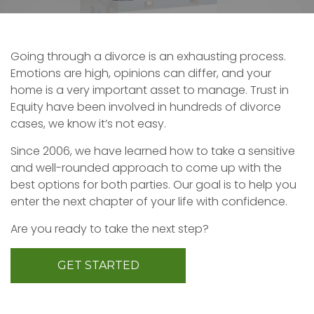
Going through a divorce is an exhausting process.
Emotions are high, opinions can differ, and your
home is a very important asset to manage. Trust in
Equity have been involved in hundreds of divorce
cases, we know it’s not easy.
Since 2006, we have learned how to take a sensitive
and well-rounded approach to come up with the
best options for both parties. Our goal is to help you
enter the next chapter of your life with confidence.
Are you ready to take the next step?
GET STARTED