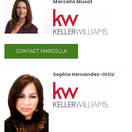
Marcella Musat
CONTACT MARCELLA
Sophia Hernandez-Ortiz