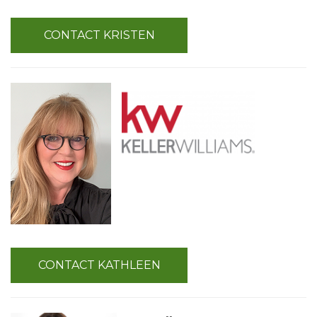
CONTACT KRISTEN
CONTACT KATHLEEN